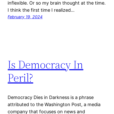
inflexible. Or so my brain thought at the time.
I think the first time I realized…
February 19, 2024
Is Democracy In
Peril?
Democracy Dies in Darkness is a phrase
attributed to the Washington Post, a media
company that focuses on news and