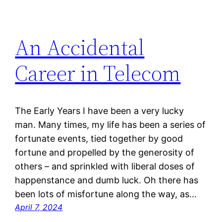
An Accidental
Career in Telecom
The Early Years I have been a very lucky
man. Many times, my life has been a series of
fortunate events, tied together by good
fortune and propelled by the generosity of
others – and sprinkled with liberal doses of
happenstance and dumb luck. Oh there has
been lots of misfortune along the way, as…
April 7, 2024