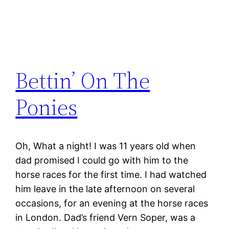
Bettin’ On The
Ponies
Oh, What a night! I was 11 years old when
dad promised I could go with him to the
horse races for the first time. I had watched
him leave in the late afternoon on several
occasions, for an evening at the horse races
in London. Dad’s friend Vern Soper, was a