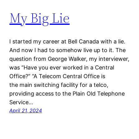
My Big Lie
I started my career at Bell Canada with a lie.
And now I had to somehow live up to it. The
question from George Walker, my interviewer,
was “Have you ever worked in a Central
Office?” “A Telecom Central Office is
the main switching facility for a telco,
providing access to the Plain Old Telephone
Service…
April 21, 2024