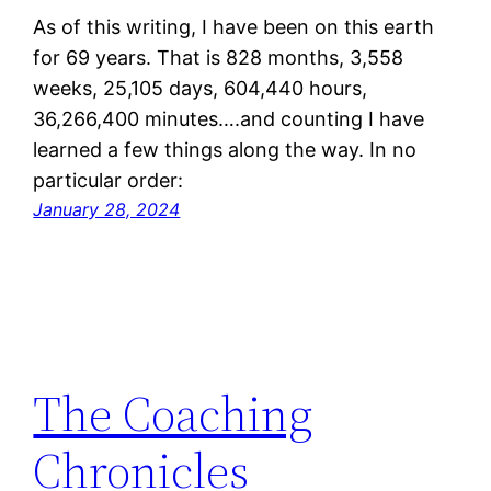
As of this writing, I have been on this earth
for 69 years. That is 828 months, 3,558
weeks, 25,105 days, 604,440 hours,
36,266,400 minutes….and counting I have
learned a few things along the way. In no
particular order:
January 28, 2024
The Coaching
Chronicles