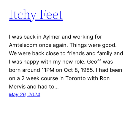
Itchy Feet
I was back in Aylmer and working for
Amtelecom once again. Things were good.
We were back close to friends and family and
I was happy with my new role. Geoff was
born around 11PM on Oct 8, 1985. I had been
on a 2 week course in Toronto with Ron
Mervis and had to…
May 26, 2024