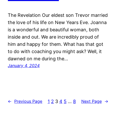
The Revelation Our eldest son Trevor married
the love of his life on New Years Eve. Joanna
is a wonderful and beautiful woman, both
inside and out. We are incredibly proud of
him and happy for them. What has that got
to do with coaching you might ask? Well, it
dawned on me during the…
January 4, 2024
1
2
3
4
5
…
8
←
Previous Page
Next Page
→