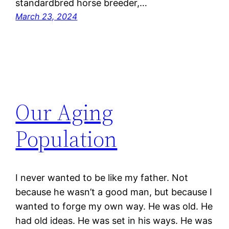
standardbred horse breeder,…
March 23, 2024
Our Aging
Population
I never wanted to be like my father. Not
because he wasn’t a good man, but because I
wanted to forge my own way. He was old. He
had old ideas. He was set in his ways. He was