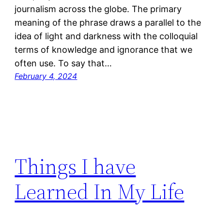
journalism across the globe. The primary
meaning of the phrase draws a parallel to the
idea of light and darkness with the colloquial
terms of knowledge and ignorance that we
often use. To say that…
February 4, 2024
Things I have
Learned In My Life