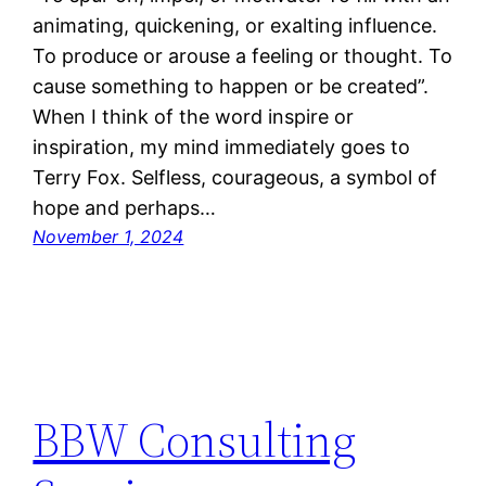
animating, quickening, or exalting influence.
To produce or arouse a feeling or thought. To
cause something to happen or be created”.
When I think of the word inspire or
inspiration, my mind immediately goes to
Terry Fox. Selfless, courageous, a symbol of
hope and perhaps…
November 1, 2024
BBW Consulting