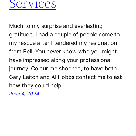
Services
Much to my surprise and everlasting
gratitude, I had a couple of people come to
my rescue after I tendered my resignation
from Bell. You never know who you might
have impressed along your professional
journey. Colour me shocked, to have both
Gary Leitch and Al Hobbs contact me to ask
how they could help.…
June 4, 2024