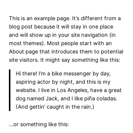
This is an example page. It’s different from a
blog post because it will stay in one place
and will show up in your site navigation (in
most themes). Most people start with an
About page that introduces them to potential
site visitors. It might say something like this:
Hi there! I’m a bike messenger by day,
aspiring actor by night, and this is my
website. I live in Los Angeles, have a great
dog named Jack, and I like piña coladas.
(And gettin’ caught in the rain.)
…or something like this: