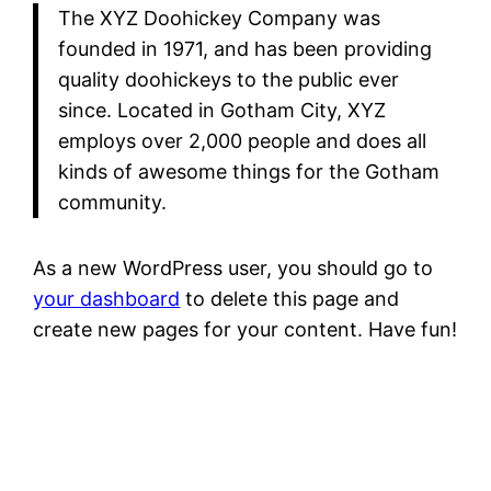
The XYZ Doohickey Company was
founded in 1971, and has been providing
quality doohickeys to the public ever
since. Located in Gotham City, XYZ
employs over 2,000 people and does all
kinds of awesome things for the Gotham
community.
As a new WordPress user, you should go to
your dashboard
to delete this page and
create new pages for your content. Have fun!