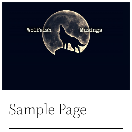
Skip
to
content
Sample Page