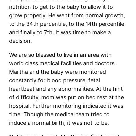
nutrition to get to the baby to allow it to
grow properly. He went from normal growth,
to the 34th percentile, to the 14th percentile
and finally to 7th. It was time to make a
decision.
We are so blessed to live in an area with
world class medical facilities and doctors.
Martha and the baby were monitored
constantly for blood pressure, fetal
heartbeat and any abnormalities. At the hint
of difficulty, mom was put on bed rest at the
hospital. Further monitoring indicated it was
time. Though the medical team tried to
induce a normal birth, it was not to be.