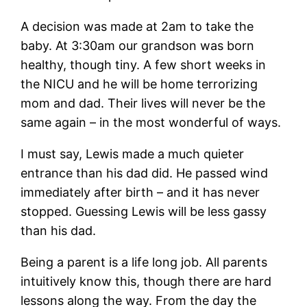
A decision was made at 2am to take the
baby. At 3:30am our grandson was born
healthy, though tiny. A few short weeks in
the NICU and he will be home terrorizing
mom and dad. Their lives will never be the
same again – in the most wonderful of ways.
I must say, Lewis made a much quieter
entrance than his dad did. He passed wind
immediately after birth – and it has never
stopped. Guessing Lewis will be less gassy
than his dad.
Being a parent is a life long job. All parents
intuitively know this, though there are hard
lessons along the way. From the day the