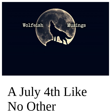
Skip
to
content
A July 4th Like
No Other