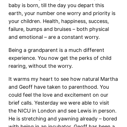
baby is born, till the day you depart this
earth, your number one worry and priority is
your children. Health, happiness, success,
failure, bumps and bruises – both physical
and emotional – are a constant worry.
Being a grandparent is a much different
experience. You now get the perks of child
rearing, without the worry.
It warms my heart to see how natural Martha
and Geoff have taken to parenthood. You
could feel the love and excitement on our
brief calls. Yesterday we were able to visit
the NICU in London and see Lewis in person.
He is stretching and yawning already – bored
with being in an incubator. Geoff has been a