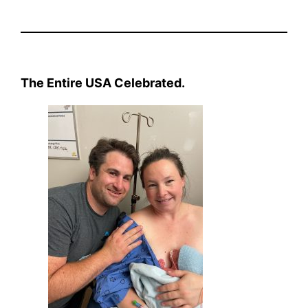
The Entire USA Celebrated.