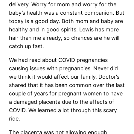
delivery. Worry for mom and worry for the
baby’s health was a constant companion. But
today is a good day. Both mom and baby are
healthy and in good spirits. Lewis has more
hair than me already, so chances are he will
catch up fast.
We had read about COVID pregnancies
causing issues with pregnancies. Never did
we think it would affect our family. Doctor’s
shared that it has been common over the last
couple of years for pregnant women to have
a damaged placenta due to the effects of
COVID. We learned a lot through this scary
ride.
The placenta was not allowing enough