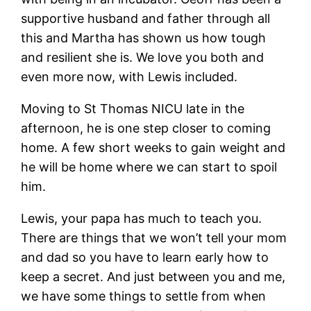
supportive husband and father through all
this and Martha has shown us how tough
and resilient she is. We love you both and
even more now, with Lewis included.
Moving to St Thomas NICU late in the
afternoon, he is one step closer to coming
home. A few short weeks to gain weight and
he will be home where we can start to spoil
him.
Lewis, your papa has much to teach you.
There are things that we won’t tell your mom
and dad so you have to learn early how to
keep a secret. And just between you and me,
we have some things to settle from when