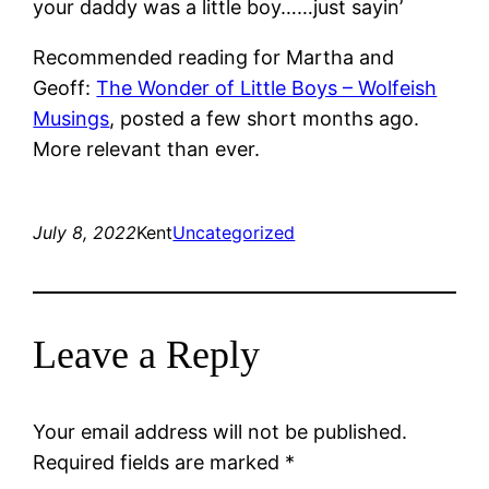
your daddy was a little boy……just sayin’
Recommended reading for Martha and
Geoff:
The Wonder of Little Boys – Wolfeish
Musings
, posted a few short months ago.
More relevant than ever.
July 8, 2022
Kent
Uncategorized
Leave a Reply
Your email address will not be published.
Required fields are marked
*