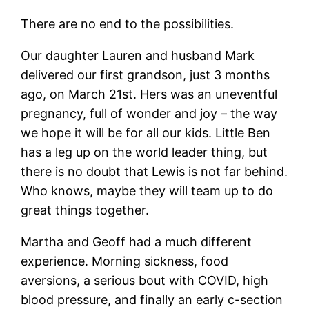
There are no end to the possibilities.
Our daughter Lauren and husband Mark
delivered our first grandson, just 3 months
ago, on March 21st. Hers was an uneventful
pregnancy, full of wonder and joy – the way
we hope it will be for all our kids. Little Ben
has a leg up on the world leader thing, but
there is no doubt that Lewis is not far behind.
Who knows, maybe they will team up to do
great things together.
Martha and Geoff had a much different
experience. Morning sickness, food
aversions, a serious bout with COVID, high
blood pressure, and finally an early c-section