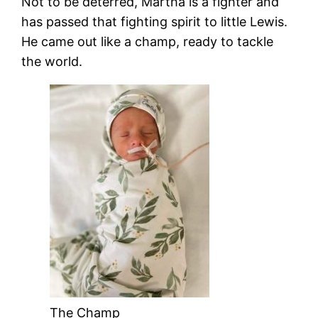
Not to be deterred, Martha is a fighter and
has passed that fighting spirit to little Lewis.
He came out like a champ, ready to tackle
the world.
The Champ