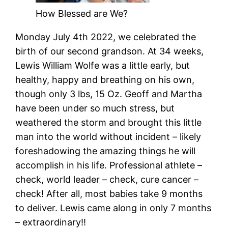
How Blessed are We?
Monday July 4th 2022, we celebrated the
birth of our second grandson. At 34 weeks,
Lewis William Wolfe was a little early, but
healthy, happy and breathing on his own,
though only 3 lbs, 15 Oz. Geoff and Martha
have been under so much stress, but
weathered the storm and brought this little
man into the world without incident – likely
foreshadowing the amazing things he will
accomplish in his life. Professional athlete –
check, world leader – check, cure cancer –
check! After all, most babies take 9 months
to deliver. Lewis came along in only 7 months
– extraordinary!!