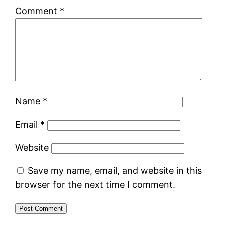
Comment
*
Name
*
Email
*
Website
Save my name, email, and website in this
browser for the next time I comment.