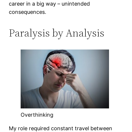
career in a big way – unintended
consequences.
Paralysis by Analysis
Overthinking
My role required constant travel between