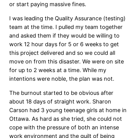
or start paying massive fines.
I was leading the Quality Assurance (testing)
team at the time. I pulled my team together
and asked them if they would be willing to
work 12 hour days for 5 or 6 weeks to get
this project delivered and so we could all
move on from this disaster. We were on site
for up to 2 weeks at a time. While my
intentions were noble, the plan was not.
The burnout started to be obvious after
about 18 days of straight work. Sharon
Carson had 3 young teenage girls at home in
Ottawa. As hard as she tried, she could not
cope with the pressure of both an intense
work environment and the guilt of being