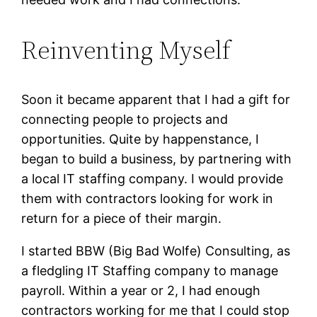
Reinventing Myself
Soon it became apparent that I had a gift for
connecting people to projects and
opportunities. Quite by happenstance, I
began to build a business, by partnering with
a local IT staffing company. I would provide
them with contractors looking for work in
return for a piece of their margin.
I started BBW (Big Bad Wolfe) Consulting, as
a fledgling IT Staffing company to manage
payroll. Within a year or 2, I had enough
contractors working for me that I could stop