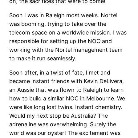
oh, the sacrifices that were to come!
Soon I was in Raleigh most weeks. Nortel
was booming, trying to take over the
telecom space on a worldwide mission. I was
responsible for setting up the NOC and
working with the Nortel management team
to make it run seamlessly.
Soon after, in a twist of fate, I met and
became instant friends with Kevin DeLivera,
an Aussie that was flown to Raleigh to learn
how to build a similar NOC in Melbourne. We
were like long lost twins. Instant chemistry.
Would my next stop be Australia? The
adrenaline was overwhelming. Surely the
world was our oyster! The excitement was