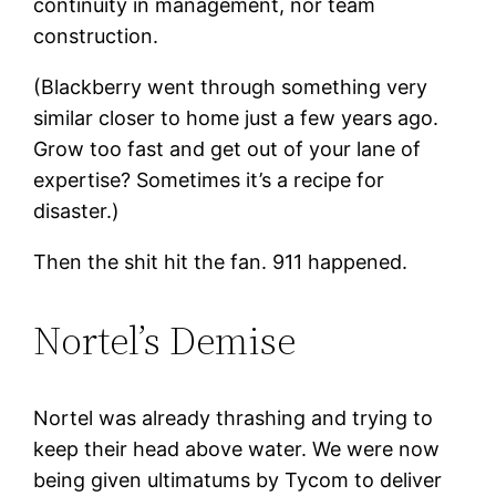
continuity in management, nor team
construction.
(Blackberry went through something very
similar closer to home just a few years ago.
Grow too fast and get out of your lane of
expertise? Sometimes it’s a recipe for
disaster.)
Then the shit hit the fan. 911 happened.
Nortel’s Demise
Nortel was already thrashing and trying to
keep their head above water. We were now
being given ultimatums by Tycom to deliver