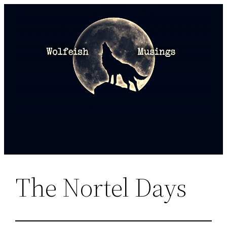
Skip
to
content
The Nortel Days