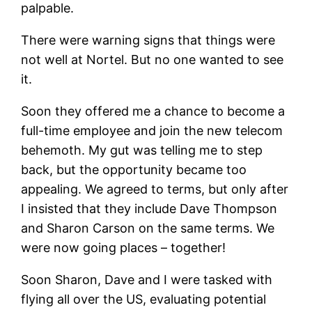
palpable.
There were warning signs that things were
not well at Nortel. But no one wanted to see
it.
Soon they offered me a chance to become a
full-time employee and join the new telecom
behemoth. My gut was telling me to step
back, but the opportunity became too
appealing. We agreed to terms, but only after
I insisted that they include Dave Thompson
and Sharon Carson on the same terms. We
were now going places – together!
Soon Sharon, Dave and I were tasked with
flying all over the US, evaluating potential