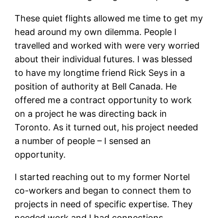
These quiet flights allowed me time to get my
head around my own dilemma. People I
travelled and worked with were very worried
about their individual futures. I was blessed
to have my longtime friend Rick Seys in a
position of authority at Bell Canada. He
offered me a contract opportunity to work
on a project he was directing back in
Toronto. As it turned out, his project needed
a number of people – I sensed an
opportunity.
I started reaching out to my former Nortel
co-workers and began to connect them to
projects in need of specific expertise. They
needed work and I had connections.