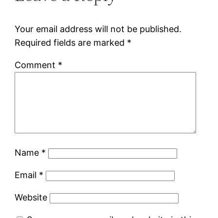
Your email address will not be published.
Required fields are marked
*
Comment
*
Name
*
Email
*
Website