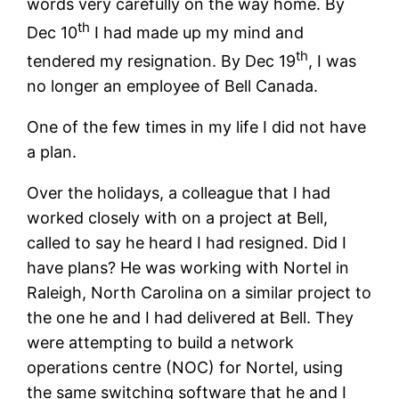
words very carefully on the way home. By
th
Dec 10
I had made up my mind and
th
tendered my resignation. By Dec 19
, I was
no longer an employee of Bell Canada.
One of the few times in my life I did not have
a plan.
Over the holidays, a colleague that I had
worked closely with on a project at Bell,
called to say he heard I had resigned. Did I
have plans? He was working with Nortel in
Raleigh, North Carolina on a similar project to
the one he and I had delivered at Bell. They
were attempting to build a network
operations centre (NOC) for Nortel, using
the same switching software that he and I