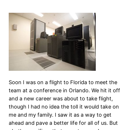
Soon I was on a flight to Florida to meet the
team at a conference in Orlando. We hit it off
and a new career was about to take flight,
though I had no idea the toll it would take on
me and my family. I saw it as a way to get
ahead and pave a better life for all of us. But