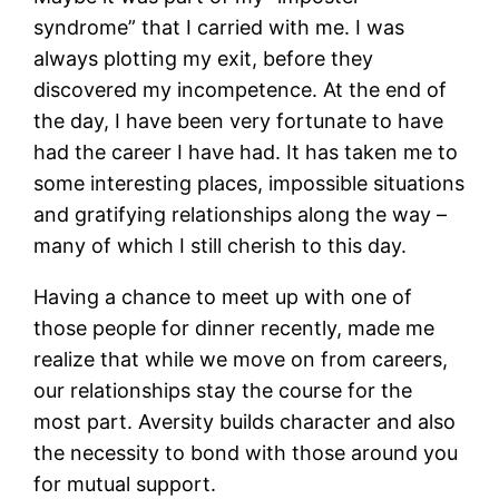
syndrome” that I carried with me. I was
always plotting my exit, before they
discovered my incompetence. At the end of
the day, I have been very fortunate to have
had the career I have had. It has taken me to
some interesting places, impossible situations
and gratifying relationships along the way –
many of which I still cherish to this day.
Having a chance to meet up with one of
those people for dinner recently, made me
realize that while we move on from careers,
our relationships stay the course for the
most part. Aversity builds character and also
the necessity to bond with those around you
for mutual support.