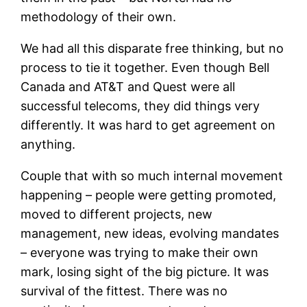
methodology of their own.
We had all this disparate free thinking, but no
process to tie it together. Even though Bell
Canada and AT&T and Quest were all
successful telecoms, they did things very
differently. It was hard to get agreement on
anything.
Couple that with so much internal movement
happening – people were getting promoted,
moved to different projects, new
management, new ideas, evolving mandates
– everyone was trying to make their own
mark, losing sight of the big picture. It was
survival of the fittest. There was no