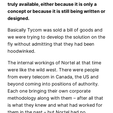
truly available, either because it is only a
concept or because it is still being written or
designed.
Basically Tycom was sold a bill of goods and
we were trying to develop the solution on the
fly without admitting that they had been
hoodwinked.
The internal workings of Nortel at that time
were like the wild west. There were people
from every telecom in Canada, the US and
beyond coming into positions of authority.
Each one bringing their own corporate
methodology along with them – after all that
is what they knew and what had worked for
them in the past – but Nortel had no