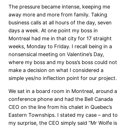
The pressure became intense, keeping me
away more and more from family. Taking
business calls at all hours of the day, seven
days a week. At one point my boss in
Montreal had me in that city for 17 straight
weeks, Monday to Friday. I recall being in a
nonsensical meeting on Valentine’s Day,
where my boss and my boss’s boss could not
make a decision on what I considered a
simple yes/no inflection point for our project.
We sat in a board room in Montreal, around a
conference phone and had the Bell Canada
CEO on the line from his chalet in Quebec’s
Eastern Townships. I stated my case – and to
my surprise, the CEO simply said “Mr Wolfe is