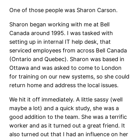
One of those people was Sharon Carson.
Sharon began working with me at Bell
Canada around 1995. I was tasked with
setting up in internal IT help desk, that
serviced employees from across Bell Canada
(Ontario and Quebec). Sharon was based in
Ottawa and was asked to come to London
for training on our new systems, so she could
return home and address the local issues.
We hit it off immediately. A little sassy (well
maybe a lot) and a quick study, she was a
good addition to the team. She was a terrific
worker and as it turned out a great friend. It
also turned out that I had an influence on her