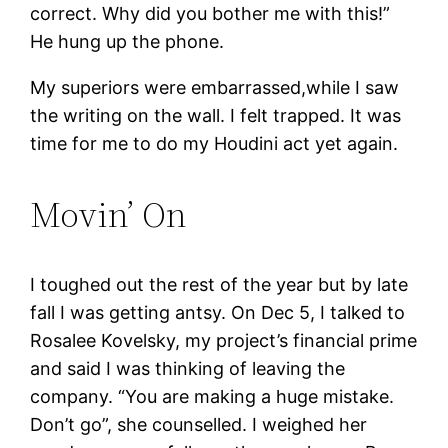
correct. Why did you bother me with this!”
He hung up the phone.
My superiors were embarrassed,while I saw
the writing on the wall. I felt trapped. It was
time for me to do my Houdini act yet again.
Movin’ On
I toughed out the rest of the year but by late
fall I was getting antsy. On Dec 5, I talked to
Rosalee Kovelsky, my project’s financial prime
and said I was thinking of leaving the
company. “You are making a huge mistake.
Don’t go”, she counselled. I weighed her