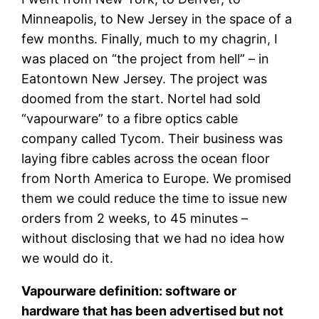
Minneapolis, to New Jersey in the space of a
few months. Finally, much to my chagrin, I
was placed on “the project from hell” – in
Eatontown New Jersey. The project was
doomed from the start. Nortel had sold
“vapourware” to a fibre optics cable
company called Tycom. Their business was
laying fibre cables across the ocean floor
from North America to Europe. We promised
them we could reduce the time to issue new
orders from 2 weeks, to 45 minutes –
without disclosing that we had no idea how
we would do it.
Vapourware definition:
software or
hardware that has been advertised but not