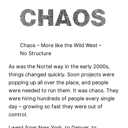
Chaos – More like the Wild West –
No Structure
As was the Nortel way in the early 2000s,
things changed quickly. Soon projects were
popping up all over the place, and people
were needed to run them. It was chaos. They
were hiring hundreds of people every single
day – growing so fast they were out of
control.
I went from New York, to Denver, to