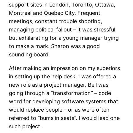
support sites in London, Toronto, Ottawa,
Montreal and Quebec City. Frequent
meetings, constant trouble shooting,
managing political fallout – it was stressful
but exhilarating for a young manager trying
to make a mark. Sharon was a good
sounding board.
After making an impression on my superiors
in setting up the help desk, I was offered a
new role as a project manager. Bell was
going through a “transformation” – code
word for developing software systems that
would replace people – or as were often
referred to “bums in seats”. I would lead one
such project.