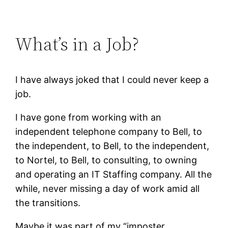
What’s in a Job?
I have always joked that I could never keep a
job.
I have gone from working with an
independent telephone company to Bell, to
the independent, to Bell, to the independent,
to Nortel, to Bell, to consulting, to owning
and operating an IT Staffing company. All the
while, never missing a day of work amid all
the transitions.
Maybe it was part of my “imposter