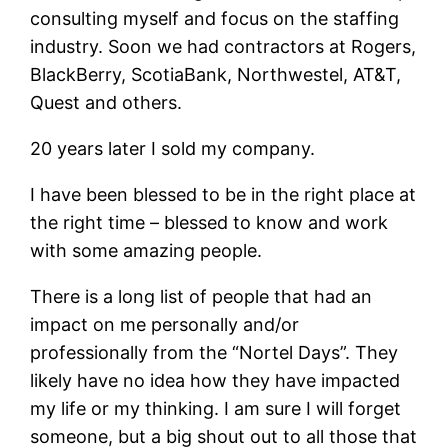
consulting myself and focus on the staffing
industry. Soon we had contractors at Rogers,
BlackBerry, ScotiaBank, Northwestel, AT&T,
Quest and others.
20 years later I sold my company.
I have been blessed to be in the right place at
the right time – blessed to know and work
with some amazing people.
There is a long list of people that had an
impact on me personally and/or
professionally from the “Nortel Days”. They
likely have no idea how they have impacted
my life or my thinking. I am sure I will forget
someone, but a big shout out to all those that