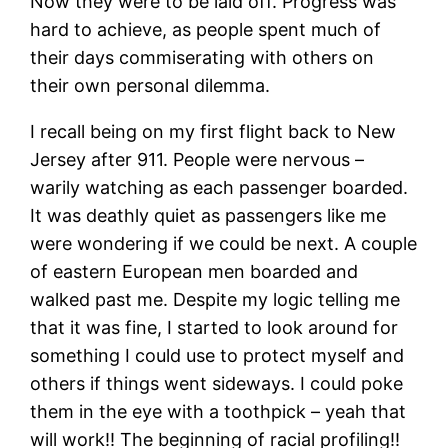
Now they were to be laid off. Progress was
hard to achieve, as people spent much of
their days commiserating with others on
their own personal dilemma.
I recall being on my first flight back to New
Jersey after 911. People were nervous –
warily watching as each passenger boarded.
It was deathly quiet as passengers like me
were wondering if we could be next. A couple
of eastern European men boarded and
walked past me. Despite my logic telling me
that it was fine, I started to look around for
something I could use to protect myself and
others if things went sideways. I could poke
them in the eye with a toothpick – yeah that
will work!! The beginning of racial profiling!!