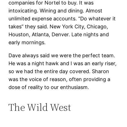
companies for Nortel to buy. It was
intoxicating. Wining and dining. Almost
unlimited expense accounts. “Do whatever it
takes” they said. New York City, Chicago,
Houston, Atlanta, Denver. Late nights and
early mornings.
Dave always said we were the perfect team.
He was a night hawk and I was an early riser,
so we had the entire day covered. Sharon
was the voice of reason, often providing a
dose of reality to our enthusiasm.
The Wild West