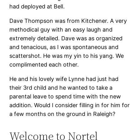
had deployed at Bell.
Dave Thompson was from Kitchener. A very
methodical guy with an easy laugh and
extremely detailed. Dave was as organized
and tenacious, as I was spontaneous and
scattershot. He was my yin to his yang. We
complimented each other.
He and his lovely wife Lynne had just had
their 3rd child and he wanted to take a
parental leave to spend time with the new
addition. Would I consider filling in for him for
a few months on the ground in Raleigh?
Welcome to Nortel