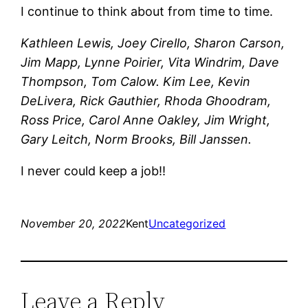
I continue to think about from time to time.
Kathleen Lewis, Joey Cirello, Sharon Carson,
Jim Mapp, Lynne Poirier, Vita Windrim, Dave
Thompson, Tom Calow. Kim Lee, Kevin
DeLivera, Rick Gauthier, Rhoda Ghoodram,
Ross Price, Carol Anne Oakley, Jim Wright,
Gary Leitch, Norm Brooks, Bill Janssen.
I never could keep a job!!
November 20, 2022
Kent
Uncategorized
Leave a Reply