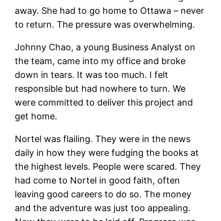
away. She had to go home to Ottawa – never
to return. The pressure was overwhelming.
Johnny Chao, a young Business Analyst on
the team, came into my office and broke
down in tears. It was too much. I felt
responsible but had nowhere to turn. We
were committed to deliver this project and
get home.
Nortel was flailing. They were in the news
daily in how they were fudging the books at
the highest levels. People were scared. They
had come to Nortel in good faith, often
leaving good careers to do so. The money
and the adventure was just too appealing.