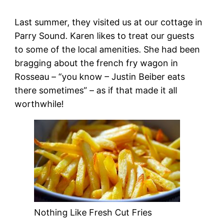
Last summer, they visited us at our cottage in
Parry Sound. Karen likes to treat our guests
to some of the local amenities. She had been
bragging about the french fry wagon in
Rosseau – “you know – Justin Beiber eats
there sometimes” – as if that made it all
worthwhile!
Nothing Like Fresh Cut Fries