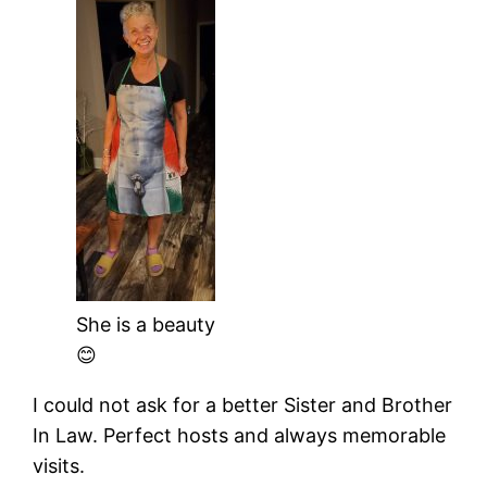
She is a beauty
😊
I could not ask for a better Sister and Brother
In Law. Perfect hosts and always memorable
visits.