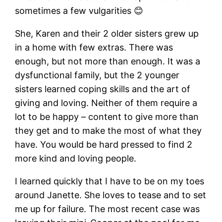
sometimes a few vulgarities 😊
She, Karen and their 2 older sisters grew up
in a home with few extras. There was
enough, but not more than enough. It was a
dysfunctional family, but the 2 younger
sisters learned coping skills and the art of
giving and loving. Neither of them require a
lot to be happy – content to give more than
they get and to make the most of what they
have. You would be hard pressed to find 2
more kind and loving people.
I learned quickly that I have to be on my toes
around Janette. She loves to tease and to set
me up for failure. The most recent case was