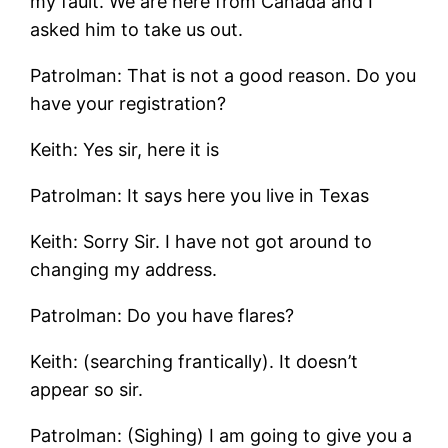
my fault. We are here from Canada and I
asked him to take us out.
Patrolman: That is not a good reason. Do you
have your registration?
Keith: Yes sir, here it is
Patrolman: It says here you live in Texas
Keith: Sorry Sir. I have not got around to
changing my address.
Patrolman: Do you have flares?
Keith: (searching frantically). It doesn’t
appear so sir.
Patrolman: (Sighing) I am going to give you a