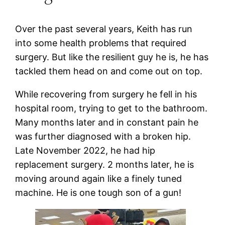
Over the past several years, Keith has run
into some health problems that required
surgery. But like the resilient guy he is, he has
tackled them head on and come out on top.
While recovering from surgery he fell in his
hospital room, trying to get to the bathroom.
Many months later and in constant pain he
was further diagnosed with a broken hip.
Late November 2022, he had hip
replacement surgery. 2 months later, he is
moving around again like a finely tuned
machine. He is one tough son of a gun!