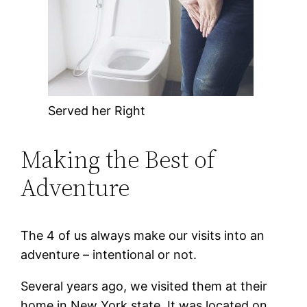
Served her Right
Making the Best of
Adventure
The 4 of us always make our visits into an
adventure – intentional or not.
Several years ago, we visited them at their
home in New York state. It was located on