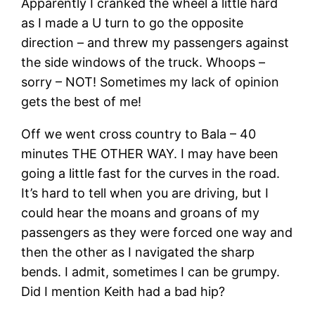
Apparently I cranked the wheel a little hard
as I made a U turn to go the opposite
direction – and threw my passengers against
the side windows of the truck. Whoops –
sorry – NOT! Sometimes my lack of opinion
gets the best of me!
Off we went cross country to Bala – 40
minutes THE OTHER WAY. I may have been
going a little fast for the curves in the road.
It’s hard to tell when you are driving, but I
could hear the moans and groans of my
passengers as they were forced one way and
then the other as I navigated the sharp
bends. I admit, sometimes I can be grumpy.
Did I mention Keith had a bad hip?