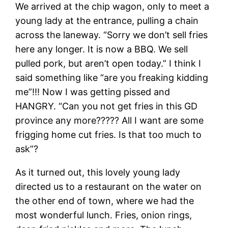
We arrived at the chip wagon, only to meet a
young lady at the entrance, pulling a chain
across the laneway. “Sorry we don’t sell fries
here any longer. It is now a BBQ. We sell
pulled pork, but aren’t open today.” I think I
said something like “are you freaking kidding
me”!!! Now I was getting pissed and
HANGRY. “Can you not get fries in this GD
province any more????? All I want are some
frigging home cut fries. Is that too much to
ask”?
As it turned out, this lovely young lady
directed us to a restaurant on the water on
the other end of town, where we had the
most wonderful lunch. Fries, onion rings,