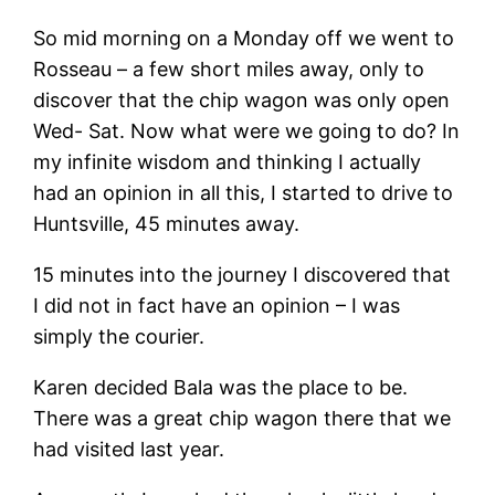
So mid morning on a Monday off we went to
Rosseau – a few short miles away, only to
discover that the chip wagon was only open
Wed- Sat. Now what were we going to do? In
my infinite wisdom and thinking I actually
had an opinion in all this, I started to drive to
Huntsville, 45 minutes away.
15 minutes into the journey I discovered that
I did not in fact have an opinion – I was
simply the courier.
Karen decided Bala was the place to be.
There was a great chip wagon there that we
had visited last year.