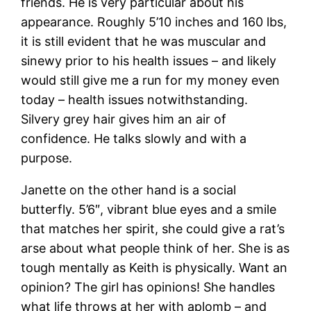
friends. He is very particular about his
appearance. Roughly 5’10 inches and 160 lbs,
it is still evident that he was muscular and
sinewy prior to his health issues – and likely
would still give me a run for my money even
today – health issues notwithstanding.
Silvery grey hair gives him an air of
confidence. He talks slowly and with a
purpose.
Janette on the other hand is a social
butterfly. 5’6″, vibrant blue eyes and a smile
that matches her spirit, she could give a rat’s
arse about what people think of her. She is as
tough mentally as Keith is physically. Want an
opinion? The girl has opinions! She handles
what life throws at her with aplomb – and