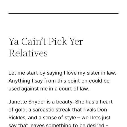
Ya Cain’t Pick Yer
Relatives
Let me start by saying I love my sister in law.
Anything I say from this point on could be
used against me in a court of law.
Janette Snyder is a beauty. She has a heart
of gold, a sarcastic streak that rivals Don
Rickles, and a sense of style – well lets just
say that leaves something to be desired –