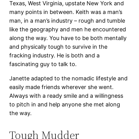
Texas, West Virginia, upstate New York and
many points in between. Keith was a man’s
man, in a man’s industry – rough and tumble
like the geography and men he encountered
along the way. You have to be both mentally
and physically tough to survive in the
fracking industry. He is both and a
fascinating guy to talk to.
Janette adapted to the nomadic lifestyle and
easily made friends wherever she went.
Always with a ready smile and a willingness
to pitch in and help anyone she met along
the way.
Tough Mudder