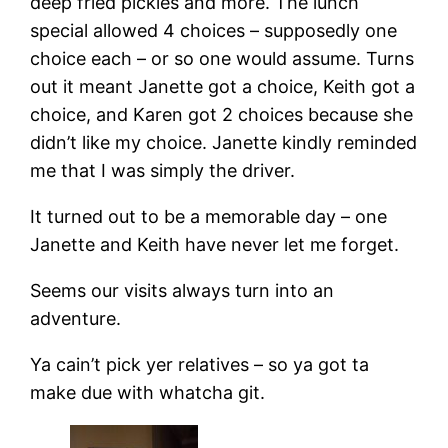
deep fried pickles and more. The lunch
special allowed 4 choices – supposedly one
choice each – or so one would assume. Turns
out it meant Janette got a choice, Keith got a
choice, and Karen got 2 choices because she
didn’t like my choice. Janette kindly reminded
me that I was simply the driver.
It turned out to be a memorable day – one
Janette and Keith have never let me forget.
Seems our visits always turn into an
adventure.
Ya cain’t pick yer relatives – so ya got ta
make due with whatcha git.