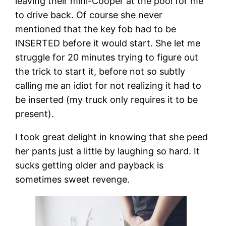
leaving their mini-Cooper at the pool for me
to drive back. Of course she never
mentioned that the key fob had to be
INSERTED before it would start. She let me
struggle for 20 minutes trying to figure out
the trick to start it, before not so subtly
calling me an idiot for not realizing it had to
be inserted (my truck only requires it to be
present).
I took great delight in knowing that she peed
her pants just a little by laughing so hard. It
sucks getting older and payback is
sometimes sweet revenge.