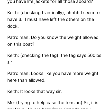
you have life jackets for all those aboard?
Keith: (checking frantically), ahhhh I seem to
have 3. I must have left the others on the
dock.
Patrolman: Do you know the weight allowed
on this boat?
Keith: (checking the tag), the tag says 500lbs
sir
Patrolman: Looks like you have more weight
here than allowed.
Keith: It looks that way sir.
Me: (trying to help ease the tension) Sir, it is