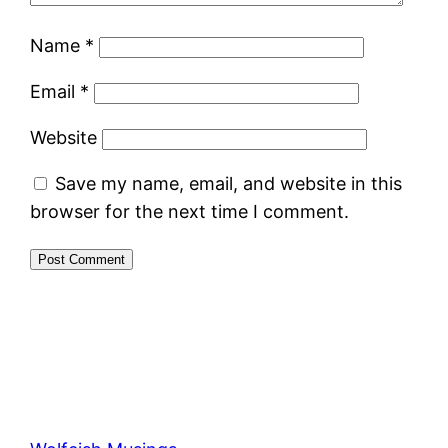
Name
*
Email
*
Website
Save my name, email, and website in this
browser for the next time I comment.