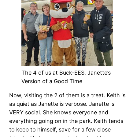
The 4 of us at Buck-EES. Janette’s
Version of a Good Time
Now, visiting the 2 of them is a treat. Keith is
as quiet as Janette is verbose. Janette is
VERY social. She knows everyone and
everything going on in the park. Keith tends
to keep to himself, save for a few close