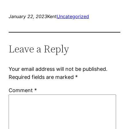
January 22, 2023
Kent
Uncategorized
Leave a Reply
Your email address will not be published.
Required fields are marked
*
Comment
*