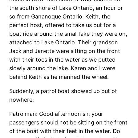
the south shore of Lake Ontario, an hour or
so from Gananoque Ontario. Keith, the
perfect host, offered to take us out for a
boat ride around the small lake they were on,
attached to Lake Ontario. Their grandson
Jack and Janette were sitting on the front
with their toes in the water as we putted
slowly around the lake. Karen and I were
behind Keith as he manned the wheel.
Suddenly, a patrol boat showed up out of
nowhere:
Patrolman: Good afternoon sir, your
passengers should not be sitting on the front
of the boat with their feet in the water. Do