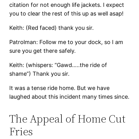
citation for not enough life jackets. I expect
you to clear the rest of this up as well asap!
Keith: (Red faced) thank you sir.
Patrolman: Follow me to your dock, so I am
sure you get there safely.
Keith: (whispers: “Gawd…..the ride of
shame”) Thank you sir.
It was a tense ride home. But we have
laughed about this incident many times since.
The Appeal of Home Cut
Fries