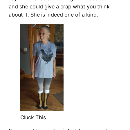
and she could give a crap what you think
about it. She is indeed one of a kind.
Cluck This