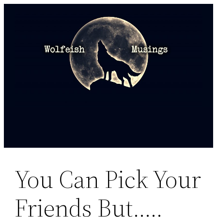
Skip
to
content
You Can Pick Your
Friends But…..