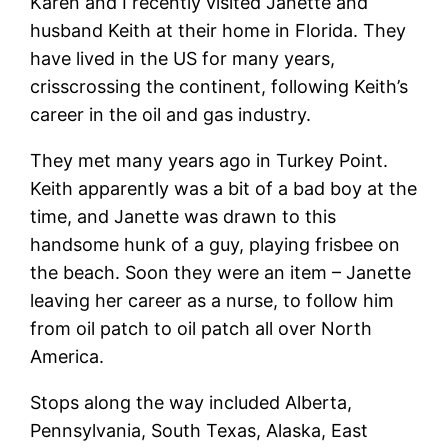
Karen and I recently visited Janette and
husband Keith at their home in Florida. They
have lived in the US for many years,
crisscrossing the continent, following Keith’s
career in the oil and gas industry.
They met many years ago in Turkey Point.
Keith apparently was a bit of a bad boy at the
time, and Janette was drawn to this
handsome hunk of a guy, playing frisbee on
the beach. Soon they were an item – Janette
leaving her career as a nurse, to follow him
from oil patch to oil patch all over North
America.
Stops along the way included Alberta,
Pennsylvania, South Texas, Alaska, East