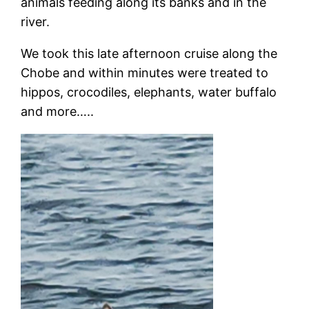
animals feeding along its banks and in the
river.
We took this late afternoon cruise along the
Chobe and within minutes were treated to
hippos, crocodiles, elephants, water buffalo
and more…..