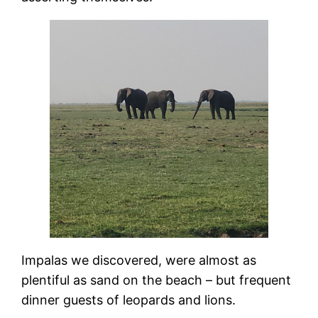
Impalas we discovered, were almost as
plentiful as sand on the beach – but frequent
dinner guests of leopards and lions.