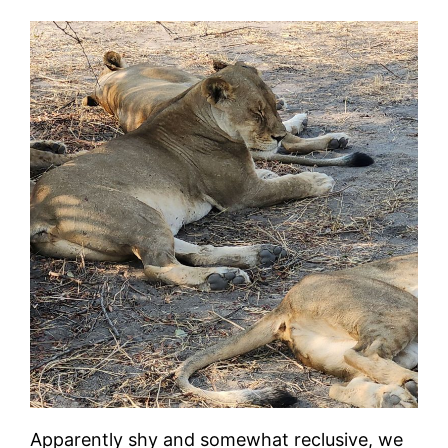
Apparently shy and somewhat reclusive, we