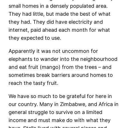
small homes in a densely populated area.
They had little, but made the best of what
they had. They did have electricity and
internet, paid ahead each month for what
they expected to use.
Apparently it was not uncommon for
elephants to wander into the neighbourhood
and eat fruit (mango) from the trees – and
sometimes break barriers around homes to
reach the tasty fruit.
We have so much to be grateful for here in
our country. Many in Zimbabwe, and Africa in
general struggle to survive on a limited
income and must make do with what they