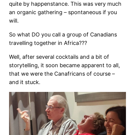
quite by happenstance. This was very much
an organic gathering – spontaneous if you
will.
So what DO you call a group of Canadians
travelling together in Africa???
Well, after several cocktails and a bit of
storytelling, it soon became apparent to all,
that we were the Canafricans of course –
and it stuck.