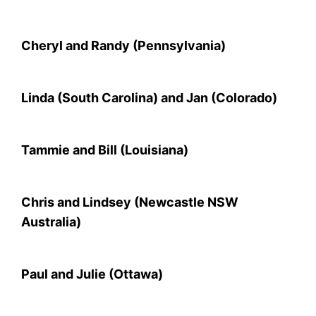
Cheryl and Randy (Pennsylvania)
Linda (South Carolina) and Jan (Colorado)
Tammie and Bill (Louisiana)
Chris and Lindsey (Newcastle NSW
Australia)
Paul and Julie (Ottawa)