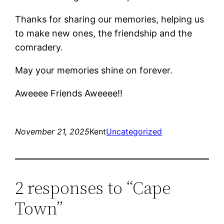
Thanks for sharing our memories, helping us
to make new ones, the friendship and the
comradery.
May your memories shine on forever.
Aweeee Friends Aweeee!!
November 21, 2025
Kent
Uncategorized
2 responses to “Cape
Town”