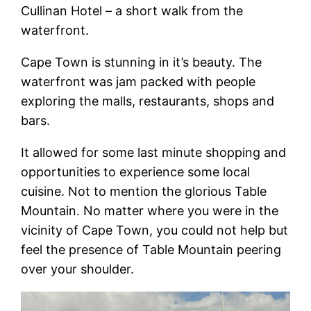
Cullinan Hotel – a short walk from the
waterfront.
Cape Town is stunning in it’s beauty. The
waterfront was jam packed with people
exploring the malls, restaurants, shops and
bars.
It allowed for some last minute shopping and
opportunities to experience some local
cuisine. Not to mention the glorious Table
Mountain. No matter where you were in the
vicinity of Cape Town, you could not help but
feel the presence of Table Mountain peering
over your shoulder.