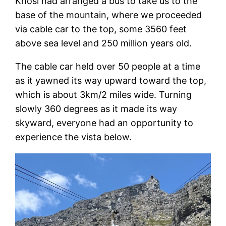
Khosi had arranged a bus to take us to the
base of the mountain, where we proceeded
via cable car to the top, some 3560 feet
above sea level and 250 million years old.
The cable car held over 50 people at a time
as it yawned its way upward toward the top,
which is about 3km/2 miles wide. Turning
slowly 360 degrees as it made its way
skyward, everyone had an opportunity to
experience the vista below.