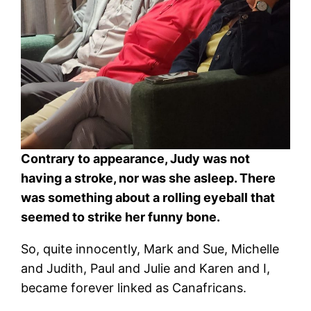
Contrary to appearance, Judy was not
having a stroke, nor was she asleep. There
was something about a rolling eyeball that
seemed to strike her funny bone.
So, quite innocently, Mark and Sue, Michelle
and Judith, Paul and Julie and Karen and I,
became forever linked as Canafricans.