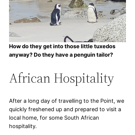
How do they get into those little tuxedos
anyway? Do they have a penguin tailor?
African Hospitality
After a long day of travelling to the Point, we
quickly freshened up and prepared to visit a
local home, for some South African
hospitality.