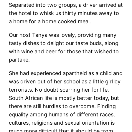
Separated into two groups, a driver arrived at
the hotel to whisk us thirty minutes away to
a home for a home cooked meal.
Our host Tanya was lovely, providing many
tasty dishes to delight our taste buds, along
with wine and beer for those that wished to
partake.
She had experienced apartheid as a child and
was driven out of her school as a little girl by
terrorists. No doubt scarring her for life.
South African life is mostly better today, but
there are still hurdles to overcome. Finding
equality among humans of different races,
cultures, religions and sexual orientation is
much more difficult that it should be from