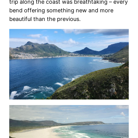
trip along the coast was breathtaking – every
bend offering something new and more
beautiful than the previous.