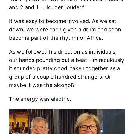
and 2 and 1……louder, louder.”
It was easy to become involved. As we sat
down, we were each given a drum and soon
become part of the rhythm of Africa.
As we followed his direction as individuals,
our hands pounding out a beat – miraculously
it sounded pretty good, taken together as a
group of a couple hundred strangers. Or
maybe it was the alcohol?
The energy was electric.