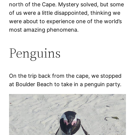
north of the Cape. Mystery solved, but some
of us were a little disappointed, thinking we
were about to experience one of the world’s
most amazing phenomena.
Penguins
On the trip back from the cape, we stopped
at Boulder Beach to take in a penguin party.