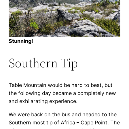
Stunning!
Southern Tip
Table Mountain would be hard to beat, but
the following day became a completely new
and exhilarating experience.
We were back on the bus and headed to the
Southern most tip of Africa – Cape Point. The