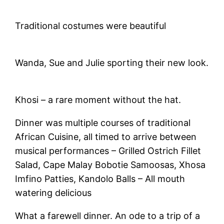
Traditional costumes were beautiful
Wanda, Sue and Julie sporting their new look.
Khosi – a rare moment without the hat.
Dinner was multiple courses of traditional
African Cuisine, all timed to arrive between
musical performances – Grilled Ostrich Fillet
Salad, Cape Malay Bobotie Samoosas, Xhosa
Imfino Patties, Kandolo Balls – All mouth
watering delicious
What a farewell dinner. An ode to a trip of a