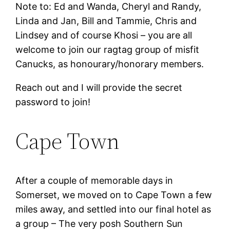
Note to: Ed and Wanda, Cheryl and Randy,
Linda and Jan, Bill and Tammie, Chris and
Lindsey and of course Khosi – you are all
welcome to join our ragtag group of misfit
Canucks, as honourary/honorary members.
Reach out and I will provide the secret
password to join!
Cape Town
After a couple of memorable days in
Somerset, we moved on to Cape Town a few
miles away, and settled into our final hotel as
a group – The very posh Southern Sun