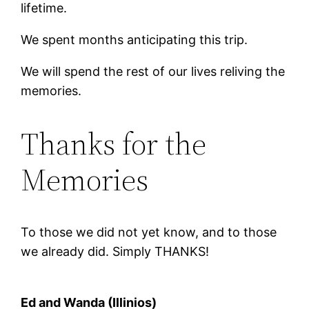
lifetime.
We spent months anticipating this trip.
We will spend the rest of our lives reliving the
memories.
Thanks for the
Memories
To those we did not yet know, and to those
we already did. Simply THANKS!
Ed and Wanda (Illinios)