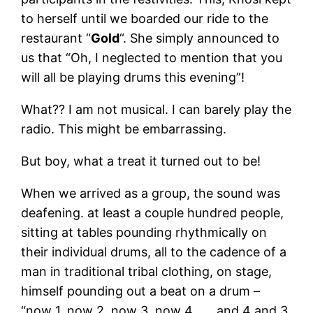
to herself until we boarded our ride to the
restaurant “
Gold
“. She simply announced to
us that “Oh, I neglected to mention that you
will all be playing drums this evening”!
What?? I am not musical. I can barely play the
radio. This might be embarrassing.
But boy, what a treat it turned out to be!
When we arrived as a group, the sound was
deafening. at least a couple hundred people,
sitting at tables pounding rhythmically on
their individual drums, all to the cadence of a
man in traditional tribal clothing, on stage,
himself pounding out a beat on a drum –
“now 1, now 2, now 3, now 4…….and 4 and 3