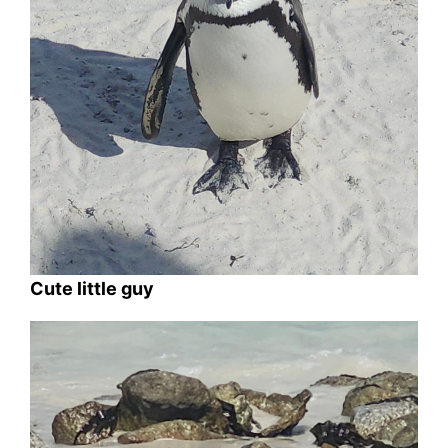
Cute little guy