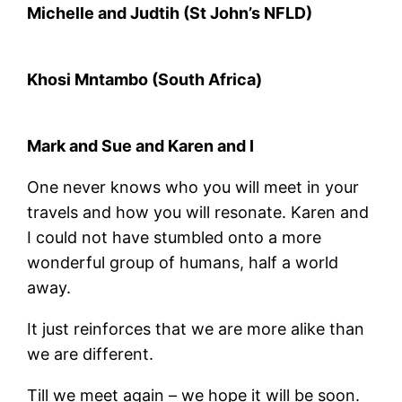
Michelle and Judtih (St John’s NFLD)
Khosi Mntambo (South Africa)
Mark and Sue and Karen and I
One never knows who you will meet in your
travels and how you will resonate. Karen and
I could not have stumbled onto a more
wonderful group of humans, half a world
away.
It just reinforces that we are more alike than
we are different.
Till we meet again – we hope it will be soon.