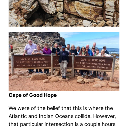
Cape of Good Hope
We were of the belief that this is where the
Atlantic and Indian Oceans collide. However,
that particular intersection is a couple hours