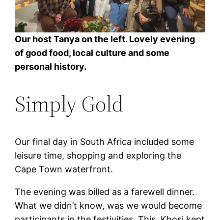
Our host Tanya on the left. Lovely evening
of good food, local culture and some
personal history.
Simply Gold
Our final day in South Africa included some
leisure time, shopping and exploring the
Cape Town waterfront.
The evening was billed as a farewell dinner.
What we didn’t know, was we would become
participants in the festivities. This, Khosi kept