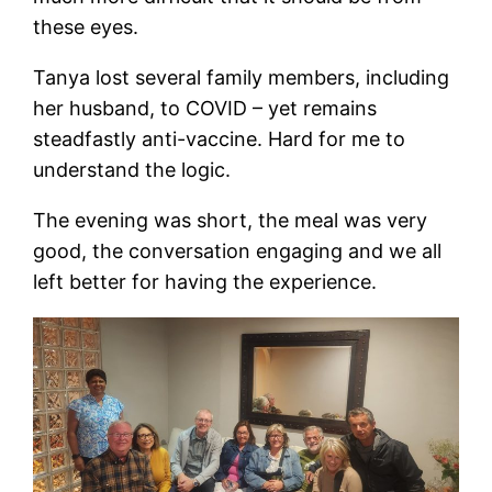
these eyes.
Tanya lost several family members, including
her husband, to COVID – yet remains
steadfastly anti-vaccine. Hard for me to
understand the logic.
The evening was short, the meal was very
good, the conversation engaging and we all
left better for having the experience.