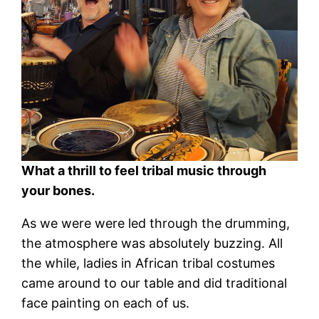
What a thrill to feel tribal music through
your bones.
As we were were led through the drumming,
the atmosphere was absolutely buzzing. All
the while, ladies in African tribal costumes
came around to our table and did traditional
face painting on each of us.