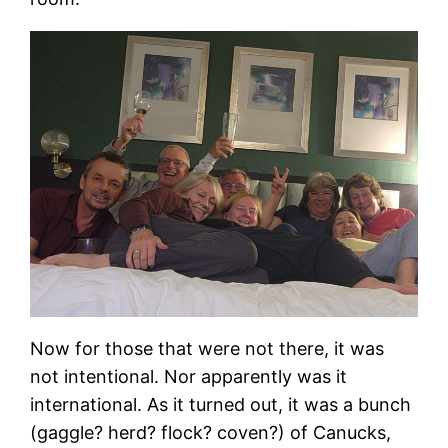
Now for those that were not there, it was
not intentional. Nor apparently was it
international. As it turned out, it was a bunch
(gaggle? herd? flock? coven?) of Canucks,