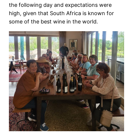
the following day and expectations were
high, given that South Africa is known for
some of the best wine in the world.