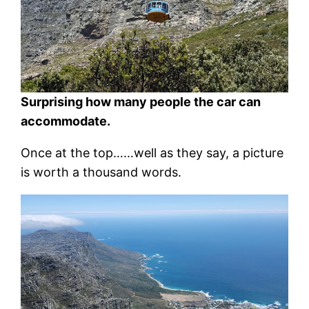
Surprising how many people the car can
accommodate.
Once at the top……well as they say, a picture
is worth a thousand words.