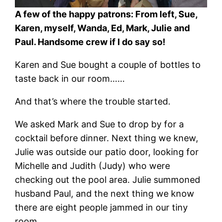
A few of the happy patrons: From left, Sue,
Karen, myself, Wanda, Ed, Mark, Julie and
Paul. Handsome crew if I do say so!
Karen and Sue bought a couple of bottles to
taste back in our room……
And that’s where the trouble started.
We asked Mark and Sue to drop by for a
cocktail before dinner. Next thing we knew,
Julie was outside our patio door, looking for
Michelle and Judith (Judy) who were
checking out the pool area. Julie summoned
husband Paul, and the next thing we know
there are eight people jammed in our tiny
room.