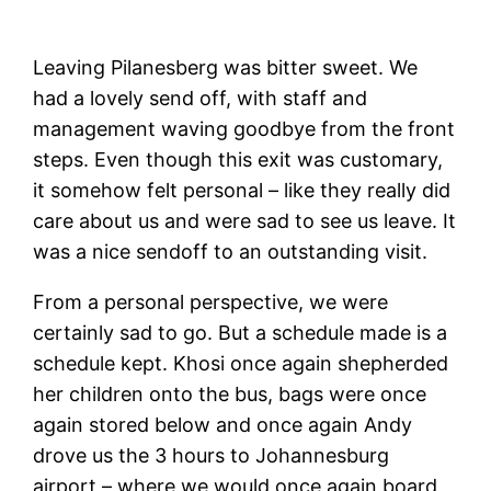
Leaving Pilanesberg was bitter sweet. We
had a lovely send off, with staff and
management waving goodbye from the front
steps. Even though this exit was customary,
it somehow felt personal – like they really did
care about us and were sad to see us leave. It
was a nice sendoff to an outstanding visit.
From a personal perspective, we were
certainly sad to go. But a schedule made is a
schedule kept. Khosi once again shepherded
her children onto the bus, bags were once
again stored below and once again Andy
drove us the 3 hours to Johannesburg
airport – where we would once again board