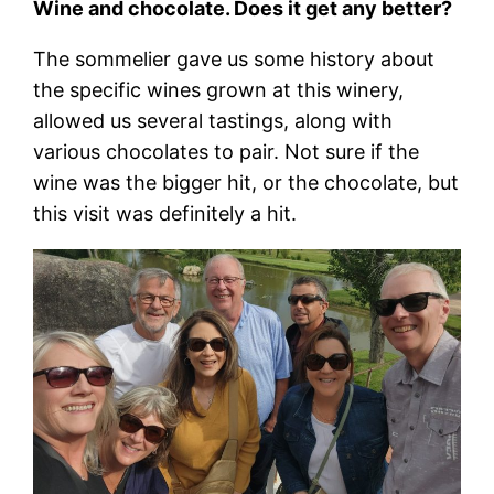
Wine and chocolate. Does it get any better?
The sommelier gave us some history about
the specific wines grown at this winery,
allowed us several tastings, along with
various chocolates to pair. Not sure if the
wine was the bigger hit, or the chocolate, but
this visit was definitely a hit.