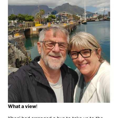
What a view
!