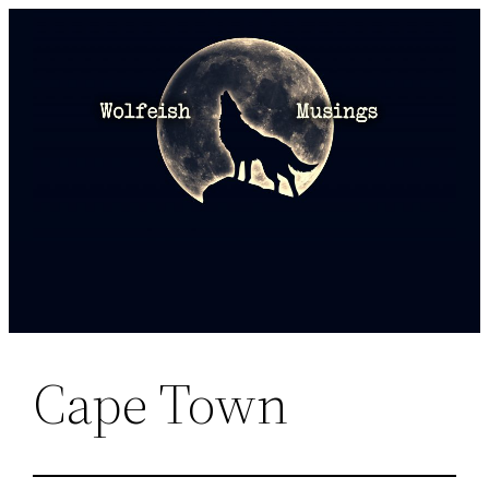
Skip
to
content
Cape Town