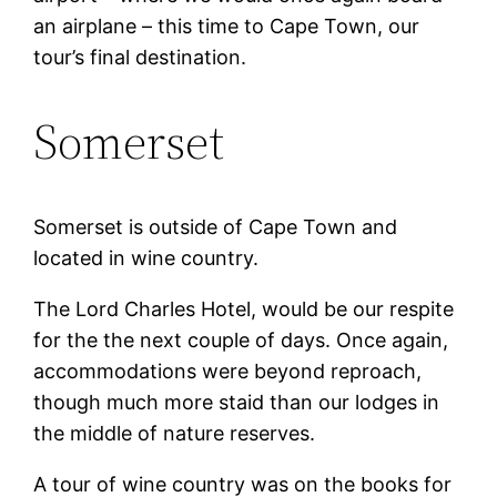
an airplane – this time to Cape Town, our
tour’s final destination.
Somerset
Somerset is outside of Cape Town and
located in wine country.
The Lord Charles Hotel, would be our respite
for the the next couple of days. Once again,
accommodations were beyond reproach,
though much more staid than our lodges in
the middle of nature reserves.
A tour of wine country was on the books for