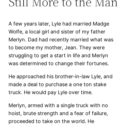
Still More to the Man
A few years later, Lyle had married Madge
Wolfe, a local girl and sister of my father
Merlyn. Dad had recently married what was
to become my mother, Jean. They were
struggling to get a start in life and Merlyn
was determined to change their fortunes.
He approached his brother-in-law Lyle, and
made a deal to purchase a one ton stake
truck. He would pay Lyle over time.
Merlyn, armed with a single truck with no
hoist, brute strength and a fear of failure,
proceeded to take on the world. He