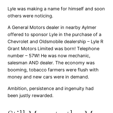
Lyle was making a name for himself and soon
others were noticing.
A General Motors dealer in nearby Aylmer
offered to sponsor Lyle in the purchase of a
Chevrolet and Oldsmobile dealership – Lyle R
Grant Motors Limited was born! Telephone
number – 57W! He was now mechanic,
salesman AND dealer. The economy was
booming, tobacco farmers were flush with
money and new cars were in demand.
Ambition, persistence and ingenuity had
been justly rewarded.