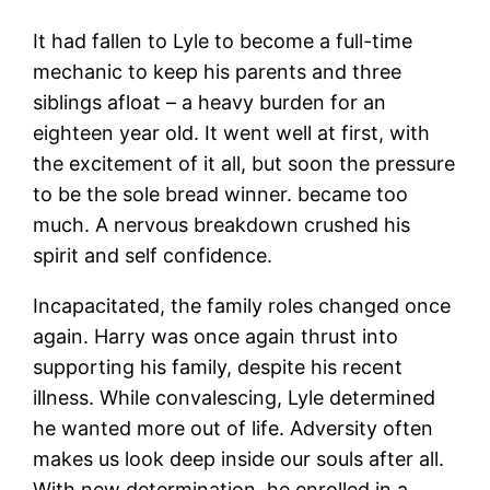
It had fallen to Lyle to become a full-time
mechanic to keep his parents and three
siblings afloat – a heavy burden for an
eighteen year old. It went well at first, with
the excitement of it all, but soon the pressure
to be the sole bread winner. became too
much. A nervous breakdown crushed his
spirit and self confidence.
Incapacitated, the family roles changed once
again. Harry was once again thrust into
supporting his family, despite his recent
illness. While convalescing, Lyle determined
he wanted more out of life. Adversity often
makes us look deep inside our souls after all.
With new determination, he enrolled in a