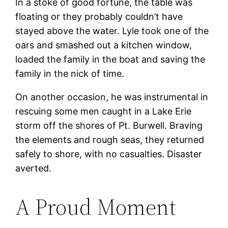
In a stoke of good fortune, the table was
floating or they probably couldn’t have
stayed above the water. Lyle took one of the
oars and smashed out a kitchen window,
loaded the family in the boat and saving the
family in the nick of time.
On another occasion, he was instrumental in
rescuing some men caught in a Lake Erie
storm off the shores of Pt. Burwell. Braving
the elements and rough seas, they returned
safely to shore, with no casualties. Disaster
averted.
A Proud Moment