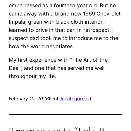
embarrassed as a fourteen year old. But he
came away with a brand new 1969 Chevrolet
Impala, green with black cloth interior. I
learned to drive in that car. In retrospect, I
suspect dad took me to introduce me to the
how the world negotiates.
My first experience with “The Art of the
Deal”, and one that has served me well
throughout my life.
February 10, 2026
Kent
Uncategorized