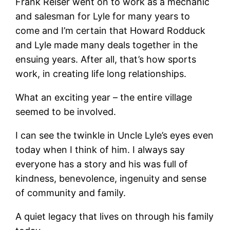
Frank Reiser went on to work as a mechanic
and salesman for Lyle for many years to
come and I’m certain that Howard Rodduck
and Lyle made many deals together in the
ensuing years. After all, that’s how sports
work, in creating life long relationships.
What an exciting year – the entire village
seemed to be involved.
I can see the twinkle in Uncle Lyle’s eyes even
today when I think of him. I always say
everyone has a story and his was full of
kindness, benevolence, ingenuity and sense
of community and family.
A quiet legacy that lives on through his family