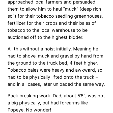
approached local farmers and persuaded
them to allow him to haul “muck” (deep rich
soil) for their tobacco seedling greenhouses,
fertilizer for their crops and their bales of
tobacco to the local warehouse to be
auctioned off to the highest bidder.
All this without a hoist initially. Meaning he
had to shovel muck and gravel by hand from
the ground to the truck bed, 4 feet higher.
Tobacco bales were heavy and awkward, so
had to be physically lifted onto the truck –
and in all cases, later unloaded the same way.
Back breaking work. Dad, about 5’8″, was not
a big physically, but had forearms like
Popeye. No wonder!