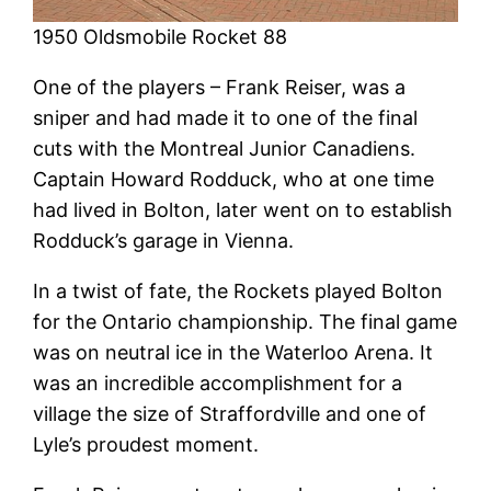
1950 Oldsmobile Rocket 88
One of the players – Frank Reiser, was a
sniper and had made it to one of the final
cuts with the Montreal Junior Canadiens.
Captain Howard Rodduck, who at one time
had lived in Bolton, later went on to establish
Rodduck’s garage in Vienna.
In a twist of fate, the Rockets played Bolton
for the Ontario championship. The final game
was on neutral ice in the Waterloo Arena. It
was an incredible accomplishment for a
village the size of Straffordville and one of
Lyle’s proudest moment.