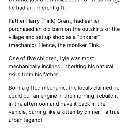
he had an inherent gift.
Father Harry (Tink) Grant, had earlier
purchased an old barn on the outskirts of the
village and set up shop as a “tinkerer”
(mechanic). Hence, the moniker Tink.
One of five children, Lyle was most
mechanically inclined, inheriting his natural
skills from his father.
Born a gifted mechanic, the locals claimed he
could pull an engine in the morning, rebuild it
in the afternoon and have it back in the
vehicle, purring like a kitten by dinner – a true
urban legend!