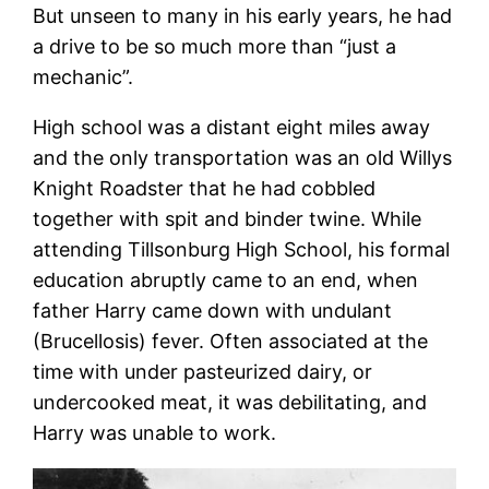
But unseen to many in his early years, he had
a drive to be so much more than “just a
mechanic”.
High school was a distant eight miles away
and the only transportation was an old Willys
Knight Roadster that he had cobbled
together with spit and binder twine. While
attending Tillsonburg High School, his formal
education abruptly came to an end, when
father Harry came down with undulant
(Brucellosis) fever. Often associated at the
time with under pasteurized dairy, or
undercooked meat, it was debilitating, and
Harry was unable to work.