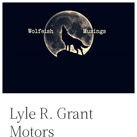
Skip
to
content
Lyle R. Grant
Motors