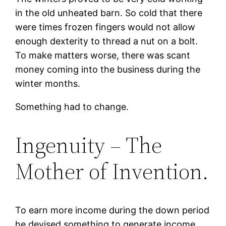
in the old unheated barn. So cold that there
were times frozen fingers would not allow
enough dexterity to thread a nut on a bolt.
To make matters worse, there was scant
money coming into the business during the
winter months.
Something had to change.
Ingenuity – The
Mother of Invention.
To earn more income during the down period
he devised something to generate income