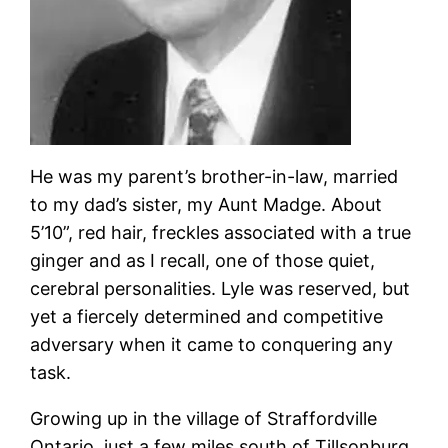
He was my parent’s brother-in-law, married
to my dad’s sister, my Aunt Madge. About
5’10”, red hair, freckles associated with a true
ginger and as I recall, one of those quiet,
cerebral personalities. Lyle was reserved, but
yet a fiercely determined and competitive
adversary when it came to conquering any
task.
Growing up in the village of Straffordville
Ontario, just a few miles south of Tillsonburg,