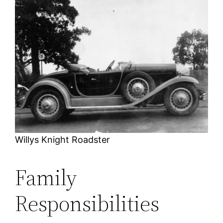
Willys Knight Roadster
Family
Responsibilities