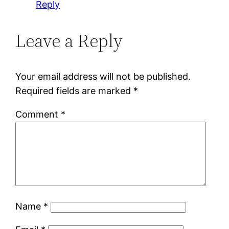
Reply
Leave a Reply
Your email address will not be published.
Required fields are marked
*
Comment
*
Name
*