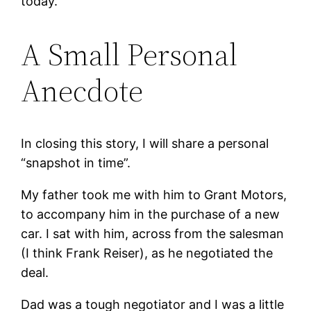
today.
A Small Personal
Anecdote
In closing this story, I will share a personal
“snapshot in time”.
My father took me with him to Grant Motors,
to accompany him in the purchase of a new
car. I sat with him, across from the salesman
(I think Frank Reiser), as he negotiated the
deal.
Dad was a tough negotiator and I was a little