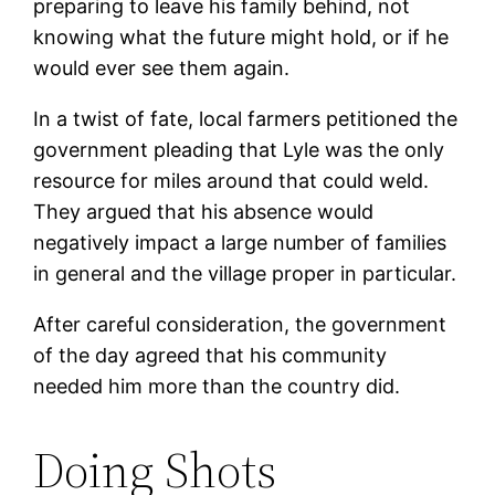
preparing to leave his family behind, not
knowing what the future might hold, or if he
would ever see them again.
In a twist of fate, local farmers petitioned the
government pleading that Lyle was the only
resource for miles around that could weld.
They argued that his absence would
negatively impact a large number of families
in general and the village proper in particular.
After careful consideration, the government
of the day agreed that his community
needed him more than the country did.
Doing Shots