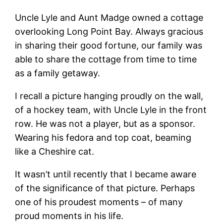
Uncle Lyle and Aunt Madge owned a cottage
overlooking Long Point Bay. Always gracious
in sharing their good fortune, our family was
able to share the cottage from time to time
as a family getaway.
I recall a picture hanging proudly on the wall,
of a hockey team, with Uncle Lyle in the front
row. He was not a player, but as a sponsor.
Wearing his fedora and top coat, beaming
like a Cheshire cat.
It wasn’t until recently that I became aware
of the significance of that picture. Perhaps
one of his proudest moments – of many
proud moments in his life.