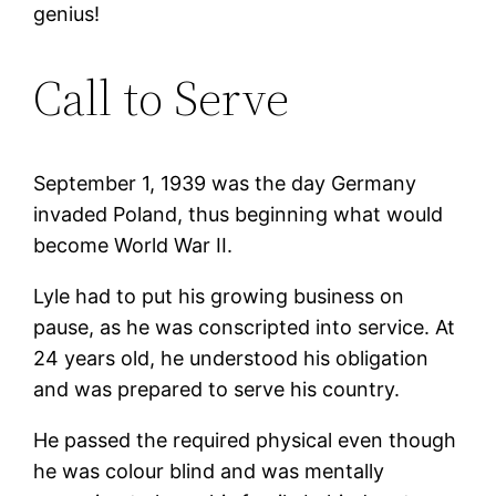
genius!
Call to Serve
September 1, 1939 was the day Germany
invaded Poland, thus beginning what would
become World War II.
Lyle had to put his growing business on
pause, as he was conscripted into service. At
24 years old, he understood his obligation
and was prepared to serve his country.
He passed the required physical even though
he was colour blind and was mentally