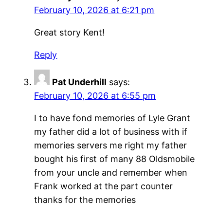
February 10, 2026 at 6:21 pm
Great story Kent!
Reply
Pat Underhill
says:
February 10, 2026 at 6:55 pm
I to have fond memories of Lyle Grant
my father did a lot of business with if
memories servers me right my father
bought his first of many 88 Oldsmobile
from your uncle and remember when
Frank worked at the part counter
thanks for the memories