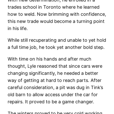
trades school in Toronto where he learned
how to weld. Now brimming with confidence,
this new trade would become a turning point
in his life.
While still recuperating and unable to yet hold
a full time job, he took yet another bold step.
With time on his hands and after much
thought, Lyle reasoned that since cars were
changing significantly, he needed a better
way of getting at hard to reach parts. After
careful consideration, a pit was dug in Tink’s
old barn to allow access under the car for
repairs. It proved to be a game changer.
The winters proved to be very cold working