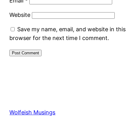
Email
*
Website
Save my name, email, and website in this
browser for the next time I comment.
Wolfeish Musings