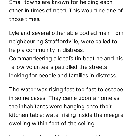
Small towns are known for helping each
other in times of need. This would be one of
those times.
Lyle and several other able bodied men from
neighbouring Straffordville, were called to
help a community in distress.
Commandeering a local’s tin boat he and his
fellow volunteers patrolled the streets
looking for people and families in distress.
The water was rising fast too fast to escape
in some cases. They came upon a home as
the inhabitants were hanging onto their
kitchen table; water rising inside the meagre
dwelling within feet of the ceiling.