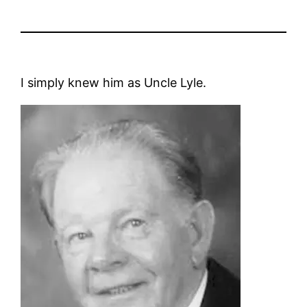
I simply knew him as Uncle Lyle.