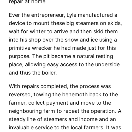
repair at home.
Ever the entrepreneur, Lyle manufactured a
device to mount these big steamers on skids,
wait for winter to arrive and then skid them
into his shop over the snow and ice using a
primitive wrecker he had made just for this
purpose. The pit became a natural resting
place, allowing easy access to the underside
and thus the boiler.
With repairs completed, the process was
reversed, towing the behemoth back to the
farmer, collect payment and move to the
neighbouring farm to repeat the operation. A
steady line of steamers and income and an
invaluable service to the local farmers. It was