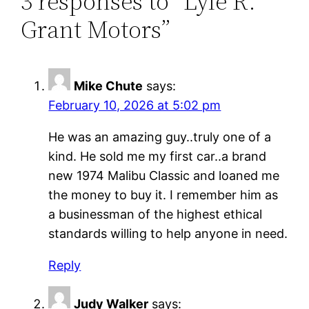
3 responses to “Lyle R.
Grant Motors”
Mike Chute
says:
February 10, 2026 at 5:02 pm
He was an amazing guy..truly one of a
kind. He sold me my first car..a brand
new 1974 Malibu Classic and loaned me
the money to buy it. I remember him as
a businessman of the highest ethical
standards willing to help anyone in need.
Reply
Judy Walker
says: