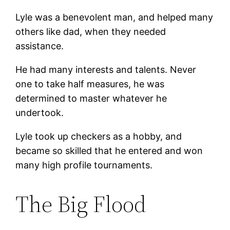
Lyle was a benevolent man, and helped many
others like dad, when they needed
assistance.
He had many interests and talents. Never
one to take half measures, he was
determined to master whatever he
undertook.
Lyle took up checkers as a hobby, and
became so skilled that he entered and won
many high profile tournaments.
The Big Flood