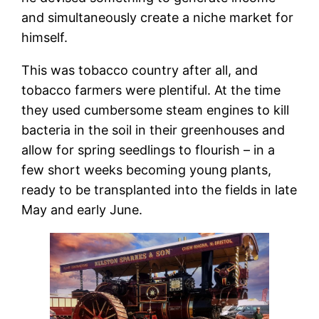
and simultaneously create a niche market for
himself.
This was tobacco country after all, and
tobacco farmers were plentiful. At the time
they used cumbersome steam engines to kill
bacteria in the soil in their greenhouses and
allow for spring seedlings to flourish – in a
few short weeks becoming young plants,
ready to be transplanted into the fields in late
May and early June.