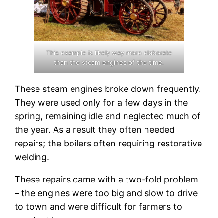
This example is likely way more elaborate
than the steam engines of the time.
These steam engines broke down frequently.
They were used only for a few days in the
spring, remaining idle and neglected much of
the year. As a result they often needed
repairs; the boilers often requiring restorative
welding.
These repairs came with a two-fold problem
– the engines were too big and slow to drive
to town and were difficult for farmers to