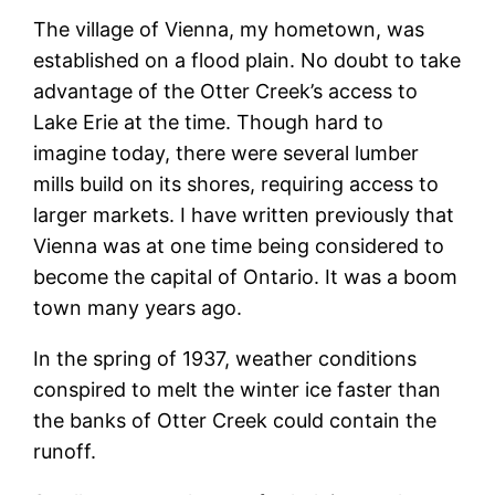
The village of Vienna, my hometown, was
established on a flood plain. No doubt to take
advantage of the Otter Creek’s access to
Lake Erie at the time. Though hard to
imagine today, there were several lumber
mills build on its shores, requiring access to
larger markets. I have written previously that
Vienna was at one time being considered to
become the capital of Ontario. It was a boom
town many years ago.
In the spring of 1937, weather conditions
conspired to melt the winter ice faster than
the banks of Otter Creek could contain the
runoff.