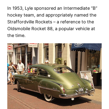
In 1953, Lyle sponsored an Intermediate “B”
hockey team, and appropriately named the
Straffordville Rockets – a reference to the
Oldsmobile Rocket 88, a popular vehicle at
the time.