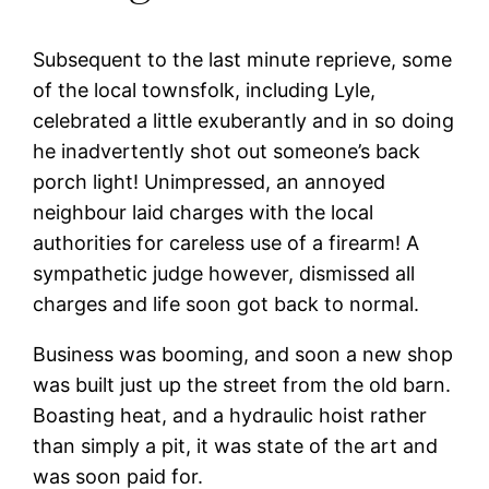
Subsequent to the last minute reprieve, some
of the local townsfolk, including Lyle,
celebrated a little exuberantly and in so doing
he inadvertently shot out someone’s back
porch light! Unimpressed, an annoyed
neighbour laid charges with the local
authorities for careless use of a firearm! A
sympathetic judge however, dismissed all
charges and life soon got back to normal.
Business was booming, and soon a new shop
was built just up the street from the old barn.
Boasting heat, and a hydraulic hoist rather
than simply a pit, it was state of the art and
was soon paid for.